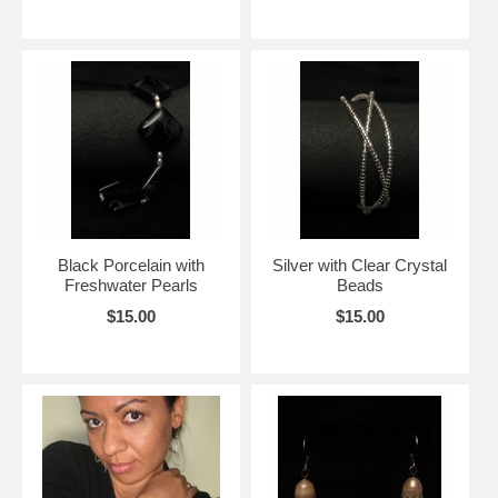
Black Porcelain with
Silver with Clear Crystal
Freshwater Pearls
Beads
$15.00
$15.00