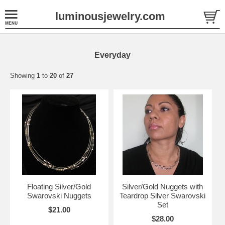
luminousjewelry.com
Everyday
Showing
1
to
20
of
27
Floating Silver/Gold
Silver/Gold Nuggets with
Swarovski Nuggets
Teardrop Silver Swarovski
Set
$21.00
$28.00