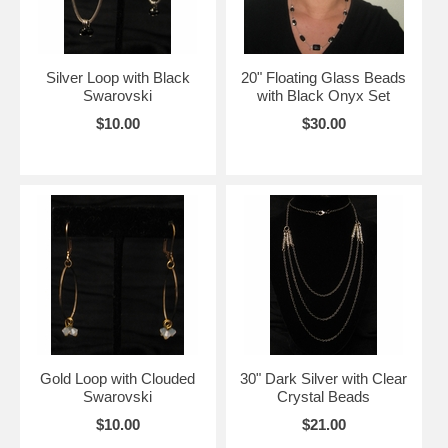
Silver Loop with Black
20" Floating Glass Beads
Swarovski
with Black Onyx Set
$10.00
$30.00
Gold Loop with Clouded
30" Dark Silver with Clear
Swarovski
Crystal Beads
$10.00
$21.00