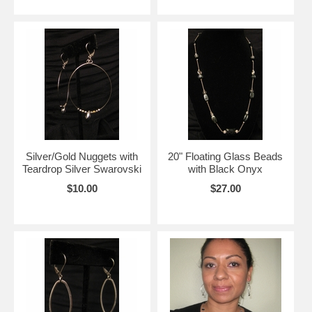
Silver/Gold Nuggets with
20" Floating Glass Beads
Teardrop Silver Swarovski
with Black Onyx
$10.00
$27.00