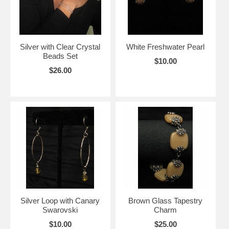
Silver with Clear Crystal
White Freshwater Pearl
Beads Set
$10.00
$26.00
Silver Loop with Canary
Brown Glass Tapestry
Swarovski
Charm
$10.00
$25.00