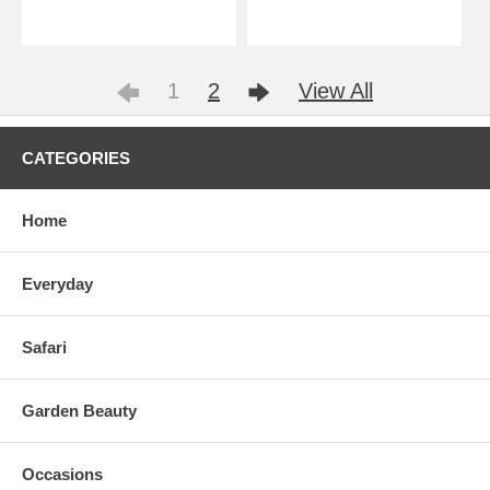
1
2
View All
CATEGORIES
Home
Everyday
Safari
Garden Beauty
Occasions