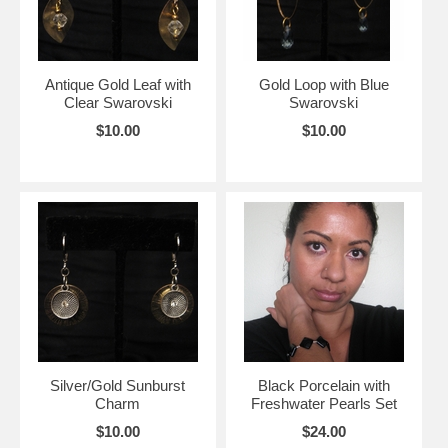
Antique Gold Leaf with
Gold Loop with Blue
Clear Swarovski
Swarovski
$10.00
$10.00
Silver/Gold Sunburst
Black Porcelain with
Charm
Freshwater Pearls Set
$10.00
$24.00