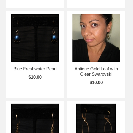
Blue Freshwater Pearl
Antique Gold Leaf with
Clear Swarovski
$10.00
$10.00