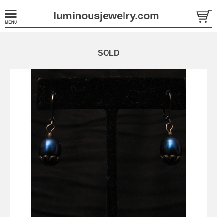
luminousjewelry.com
SOLD