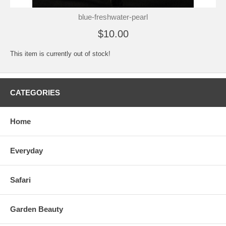
blue-freshwater-pearl
$10.00
This item is currently out of stock!
CATEGORIES
Home
Everyday
Safari
Garden Beauty