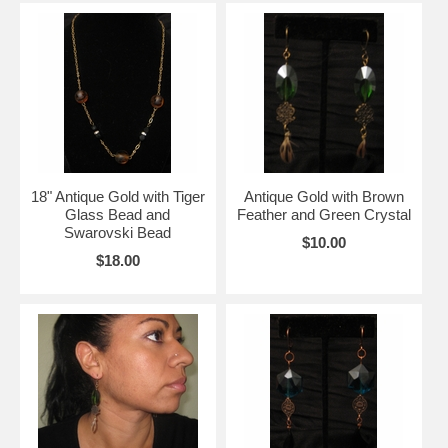
18" Antique Gold with Tiger
Antique Gold with Brown
Glass Bead and
Feather and Green Crystal
Swarovski Bead
$10.00
$18.00