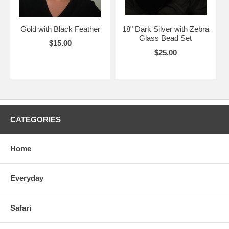
Gold with Black Feather
18" Dark Silver with Zebra
Glass Bead Set
$15.00
$25.00
CATEGORIES
Home
Everyday
Safari