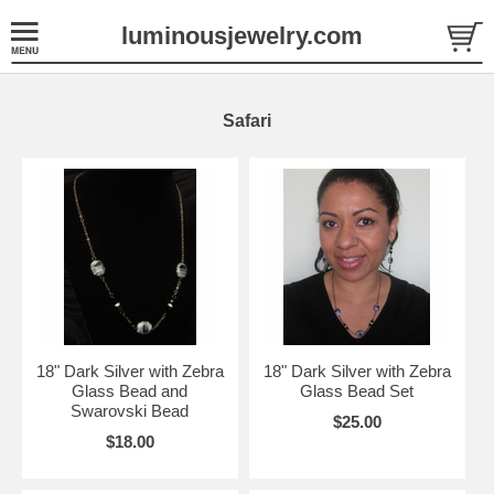
luminousjewelry.com
Safari
18" Dark Silver with Zebra
18" Dark Silver with Zebra
Glass Bead and
Glass Bead Set
Swarovski Bead
$25.00
$18.00