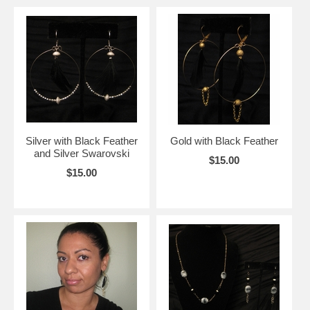
Silver with Black Feather
Gold with Black Feather
and Silver Swarovski
$15.00
$15.00