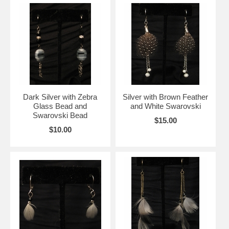
Dark Silver with Zebra
Silver with Brown Feather
Glass Bead and
and White Swarovski
Swarovski Bead
$15.00
$10.00