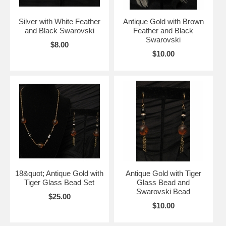
Silver with White Feather
Antique Gold with Brown
and Black Swarovski
Feather and Black
Swarovski
$8.00
$10.00
18&quot; Antique Gold with
Antique Gold with Tiger
Tiger Glass Bead Set
Glass Bead and
Swarovski Bead
$25.00
$10.00