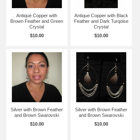
Antique Copper with
Antique Copper with Black
Brown Feather and Green
Feather and Dark Turqoise
Crystal
Crystal
$10.00
$10.00
Silver with Brown Feather
Silver with Brown Feather
and Brown Swarovski
and Brown Swarovski
$10.00
$10.00