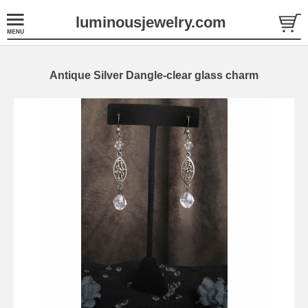
luminousjewelry.com
Antique Silver Dangle-clear glass charm