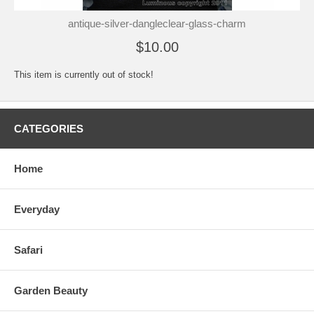
antique-silver-dangleclear-glass-charm
$10.00
This item is currently out of stock!
CATEGORIES
Home
Everyday
Safari
Garden Beauty