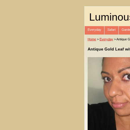
Luminou
Everyday
Safari
Garde
Home
>
Everyday
> Antique G
Antique Gold Leaf wi