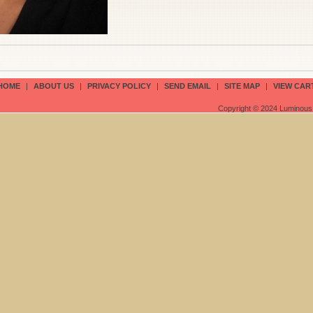
HOME
|
ABOUT US
|
PRIVACY POLICY
|
SEND EMAIL
|
SITE MAP
|
VIEW CAR
Copyright © 2024 Luminous 