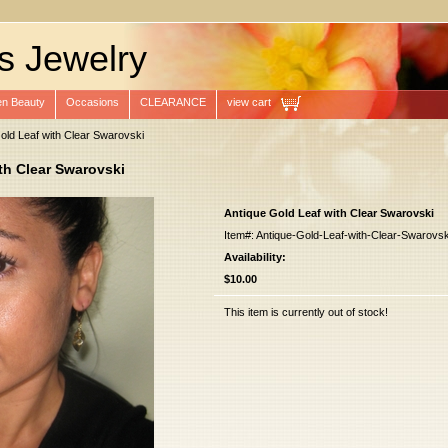
s Jewelry
n Beauty
Occasions
CLEARANCE
view cart
old Leaf with Clear Swarovski
th Clear Swarovski
Antique Gold Leaf with Clear Swarovski
Item#: Antique-Gold-Leaf-with-Clear-Swarovsk
Availability:
$10.00
This item is currently out of stock!