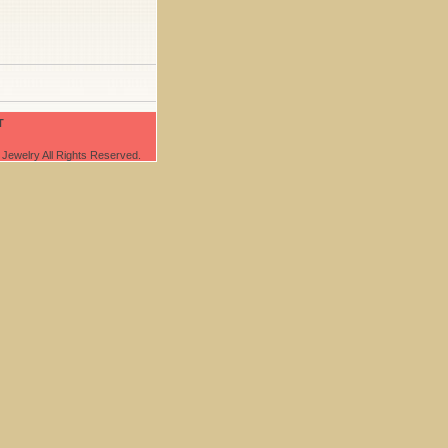
T
Jewelry All Rights Reserved.