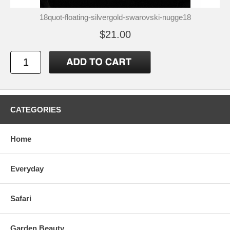
18quot-floating-silvergold-swarovski-nugge18
$21.00
CATEGORIES
Home
Everyday
Safari
Garden Beauty