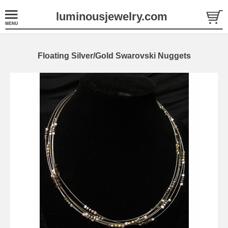
luminousjewelry.com
Floating Silver/Gold Swarovski Nuggets