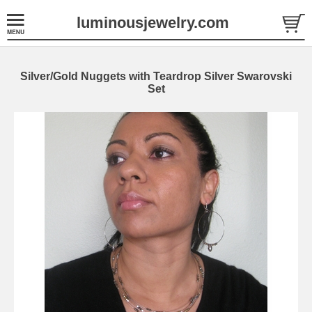
luminousjewelry.com
Silver/Gold Nuggets with Teardrop Silver Swarovski
Set