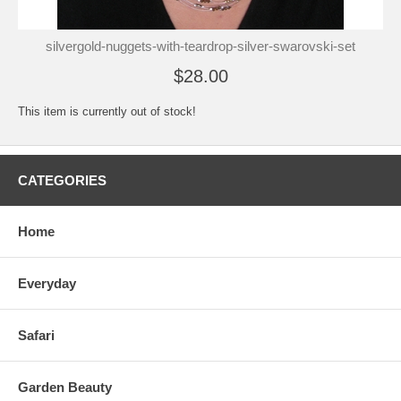
silvergold-nuggets-with-teardrop-silver-swarovski-set
$28.00
This item is currently out of stock!
CATEGORIES
Home
Everyday
Safari
Garden Beauty