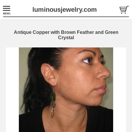
luminousjewelry.com
Antique Copper with Brown Feather and Green
Crystal