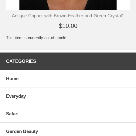
Antique-Copper-with-Brown-Feather-and-Green-Crystal1
$10.00
This item is currently out of stock!
CATEGORIES
Home
Everyday
Safari
Garden Beauty