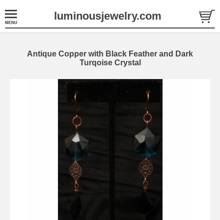
luminousjewelry.com
Antique Copper with Black Feather and Dark
Turqoise Crystal