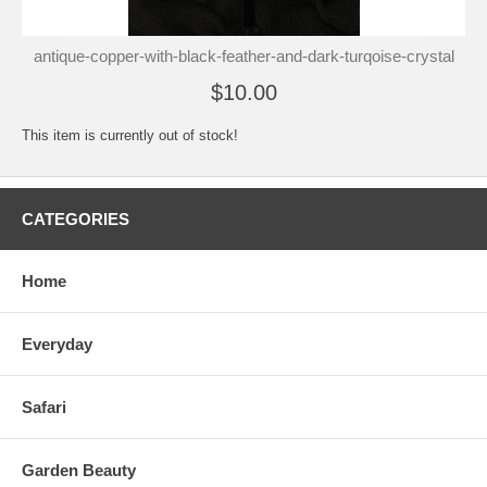
antique-copper-with-black-feather-and-dark-turqoise-crystal
$10.00
This item is currently out of stock!
CATEGORIES
Home
Everyday
Safari
Garden Beauty