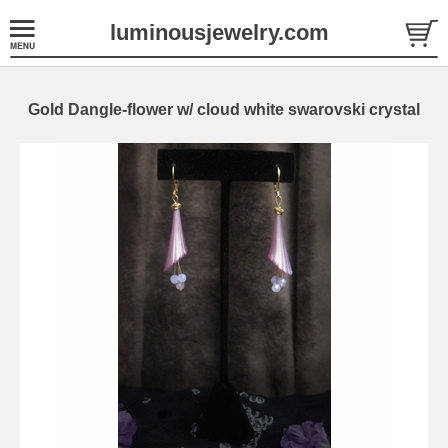
luminousjewelry.com
Gold Dangle-flower w/ cloud white swarovski crystal