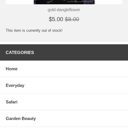
gold-dangleflower
$5.00
$8.00
This item is currently out of stock!
CATEGORIES
Home
Everyday
Safari
Garden Beauty