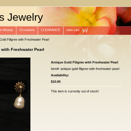
s Jewelry
n Beauty
Occasions
CLEARANCE
view cart
Gold Filigree with Freshwater Pearl
 with Freshwater Pearl
Antique Gold Filigree with Freshwater Pearl
Item#: antique-gold-filigree-with-freshwater-pearl
Availability:
$10.00
This item is currently out of stock!