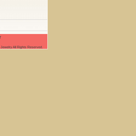
T
Jewelry All Rights Reserved.