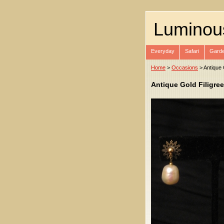
Luminou
Everyday
Safari
Garde
Home
>
Occasions
> Antique 
Antique Gold Filigree