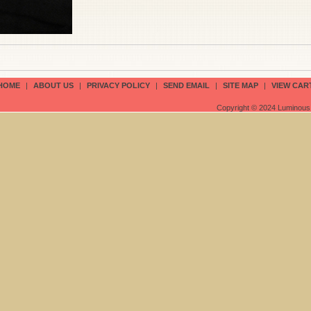
HOME
|
ABOUT US
|
PRIVACY POLICY
|
SEND EMAIL
|
SITE MAP
|
VIEW CAR
Copyright © 2024 Luminous 