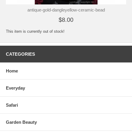
antique-gold-dangleyellow-ceramic-bead
$8.00
This item is currently out of stock!
CATEGORIES
Home
Everyday
Safari
Garden Beauty