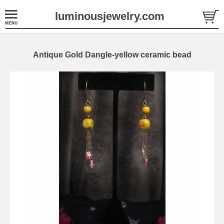
luminousjewelry.com
Antique Gold Dangle-yellow ceramic bead