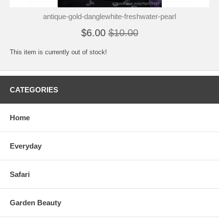
antique-gold-danglewhite-freshwater-pearl
$6.00
$10.00
This item is currently out of stock!
CATEGORIES
Home
Everyday
Safari
Garden Beauty