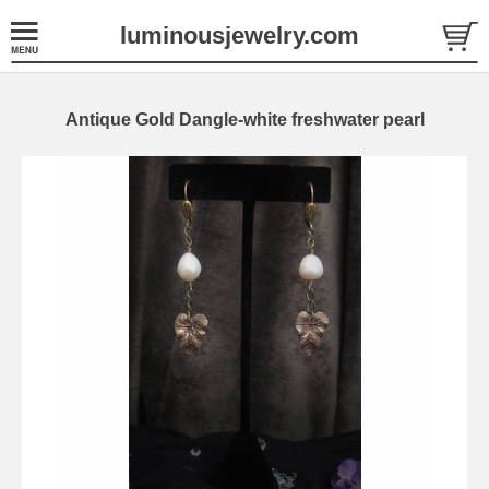
luminousjewelry.com
Antique Gold Dangle-white freshwater pearl