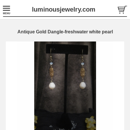
luminousjewelry.com
Antique Gold Dangle-freshwater white pearl