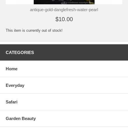
antique-gold-danglefresh-water-pearl
$10.00
This item is currently out of stock!
CATEGORIES
Home
Everyday
Safari
Garden Beauty