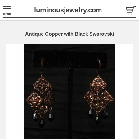
luminousjewelry.com
Antique Copper with Black Swarovski