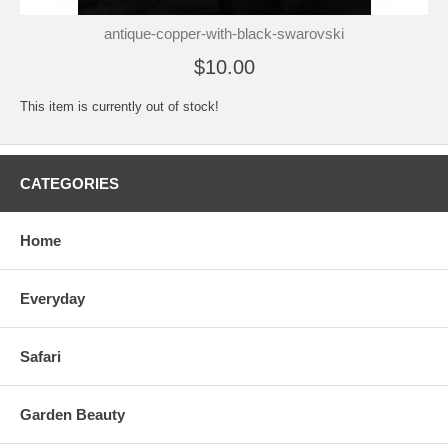
antique-copper-with-black-swarovski
$10.00
This item is currently out of stock!
CATEGORIES
Home
Everyday
Safari
Garden Beauty